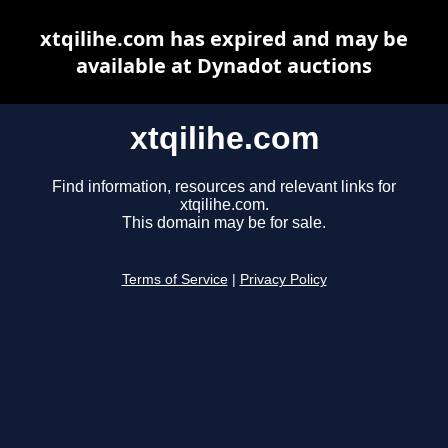
xtqilihe.com has expired and may be
available at Dynadot auctions
xtqilihe.com
Find information, resources and relevant links for
xtqilihe.com.
This domain may be for sale.
Terms of Service
|
Privacy Policy