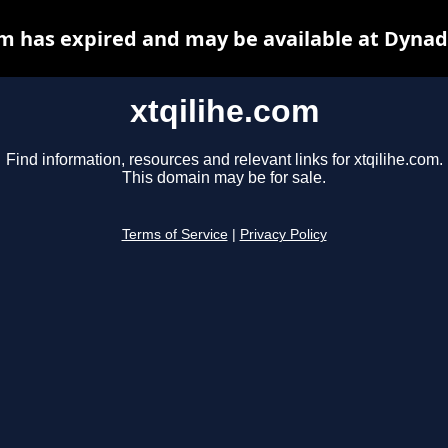
om has expired and may be available at Dynad
xtqilihe.com
Find information, resources and relevant links for xtqilihe.com.
This domain may be for sale.
Terms of Service
|
Privacy Policy