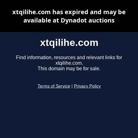
xtqilihe.com has expired and may be
available at Dynadot auctions
xtqilihe.com
Find information, resources and relevant links for
xtqilihe.com.
This domain may be for sale.
Terms of Service
|
Privacy Policy