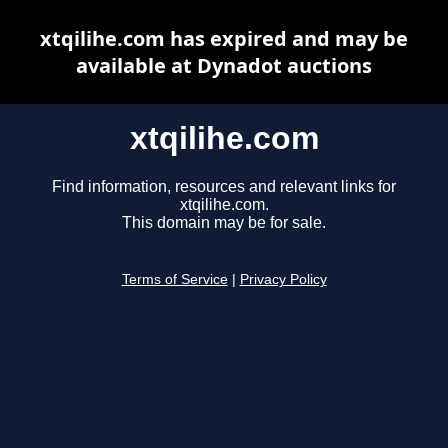
xtqilihe.com has expired and may be
available at Dynadot auctions
xtqilihe.com
Find information, resources and relevant links for
xtqilihe.com.
This domain may be for sale.
Terms of Service
|
Privacy Policy