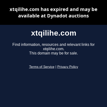
xtqilihe.com has expired and may be
available at Dynadot auctions
xtqilihe.com
Find information, resources and relevant links for
xtqilihe.com.
This domain may be for sale.
Terms of Service
|
Privacy Policy