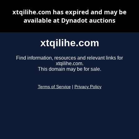
xtqilihe.com has expired and may be
available at Dynadot auctions
xtqilihe.com
Find information, resources and relevant links for
xtqilihe.com.
This domain may be for sale.
Terms of Service
|
Privacy Policy