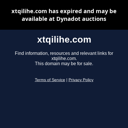
xtqilihe.com has expired and may be
available at Dynadot auctions
xtqilihe.com
Find information, resources and relevant links for
xtqilihe.com.
This domain may be for sale.
Terms of Service
|
Privacy Policy